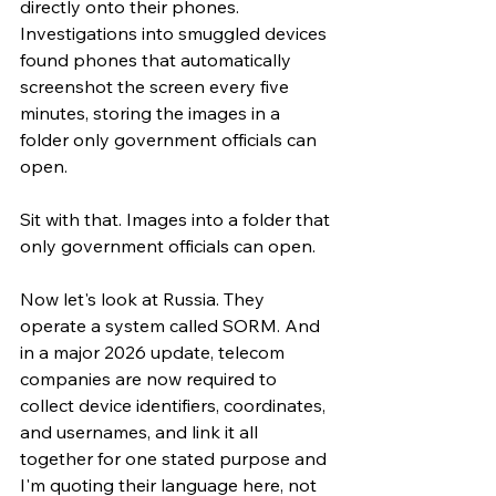
directly onto their phones. 
Investigations into smuggled devices 
found phones that automatically 
screenshot the screen every five 
minutes, storing the images in a 
folder only government officials can 
open.
Sit with that. Images into a folder that 
only government officials can open.
Now let's look at Russia. They 
operate a system called SORM. And 
in a major 2026 update, telecom 
companies are now required to 
collect device identifiers, coordinates, 
and usernames, and link it all 
together for one stated purpose and 
I'm quoting their language here, not 