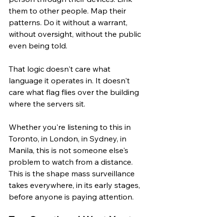
them to other people. Map their 
patterns. Do it without a warrant, 
without oversight, without the public 
even being told.
That logic doesn't care what 
language it operates in. It doesn't 
care what flag flies over the building 
where the servers sit.
Whether you're listening to this in 
Toronto, in London, in Sydney, in 
Manila, this is not someone else's 
problem to watch from a distance. 
This is the shape mass surveillance 
takes everywhere, in its early stages, 
before anyone is paying attention.