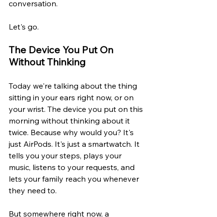
conversation.
Let's go.
The Device You Put On 
Without Thinking
Today we're talking about the thing 
sitting in your ears right now, or on 
your wrist. The device you put on this 
morning without thinking about it 
twice. Because why would you? It's 
just AirPods. It's just a smartwatch. It 
tells you your steps, plays your 
music, listens to your requests, and 
lets your family reach you whenever 
they need to.
But somewhere right now, a 