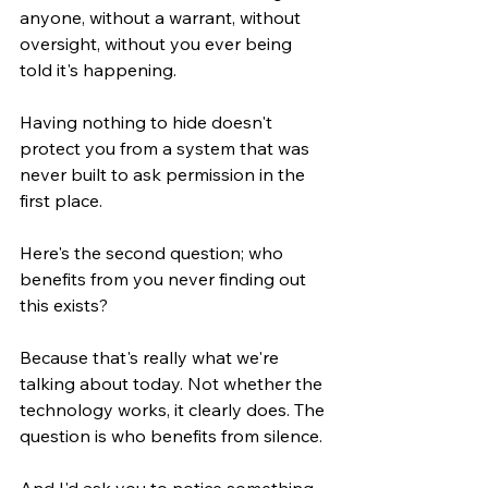
anyone, without a warrant, without 
oversight, without you ever being 
told it's happening.
Having nothing to hide doesn't 
protect you from a system that was 
never built to ask permission in the 
first place.
Here's the second question; who 
benefits from you never finding out 
this exists?
Because that's really what we're 
talking about today. Not whether the 
technology works, it clearly does. The 
question is who benefits from silence.
And I'd ask you to notice something. 