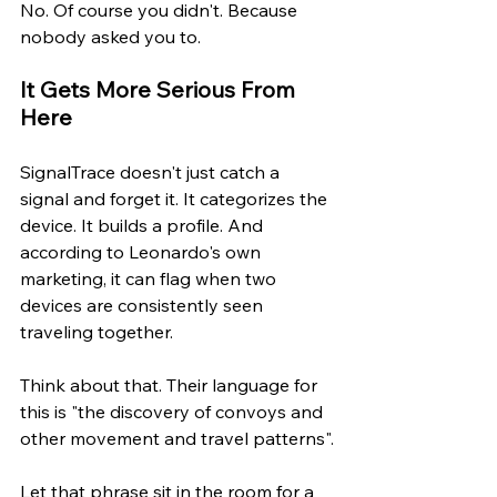
No. Of course you didn't. Because 
nobody asked you to.
It Gets More Serious From 
Here
SignalTrace doesn't just catch a 
signal and forget it. It categorizes the 
device. It builds a profile. And 
according to Leonardo's own 
marketing, it can flag when two 
devices are consistently seen 
traveling together.
Think about that. Their language for 
this is "the discovery of convoys and 
other movement and travel patterns".
Let that phrase sit in the room for a 