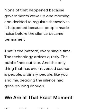
None of that happened because 
governments woke up one morning 
and decided to regulate themselves. 
It happened because people made 
noise before the silence became 
permanent.
That is the pattern, every single time. 
The technology arrives quietly. The 
public finds out late. And the only 
thing that has ever reversed course 
is people, ordinary people, like you 
and me, deciding the silence had 
gone on long enough.
We Are at That Exact Moment