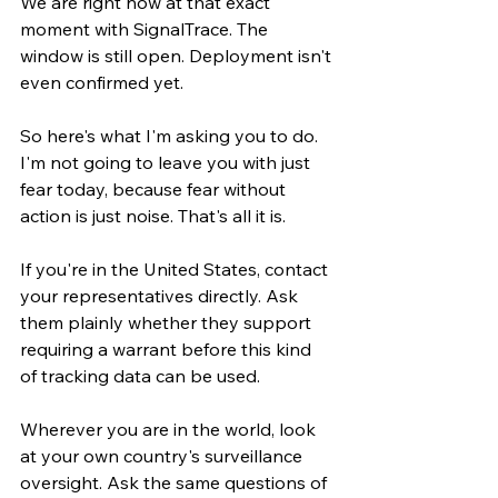
We are right now at that exact 
moment with SignalTrace. The 
window is still open. Deployment isn't 
even confirmed yet.
So here's what I'm asking you to do. 
I'm not going to leave you with just 
fear today, because fear without 
action is just noise. That's all it is.
If you're in the United States, contact 
your representatives directly. Ask 
them plainly whether they support 
requiring a warrant before this kind 
of tracking data can be used.
Wherever you are in the world, look 
at your own country's surveillance 
oversight. Ask the same questions of 