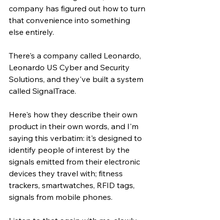
company has figured out how to turn 
that convenience into something 
else entirely.
There's a company called Leonardo, 
Leonardo US Cyber and Security 
Solutions, and they've built a system 
called SignalTrace.
Here's how they describe their own 
product in their own words, and I'm 
saying this verbatim: it's designed to 
identify people of interest by the 
signals emitted from their electronic 
devices they travel with; fitness 
trackers, smartwatches, RFID tags, 
signals from mobile phones.