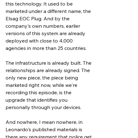
this technology. It used to be 
marketed under a different name, the 
Elsag EOC Plug. And by the 
company's own numbers, earlier 
versions of this system are already 
deployed with close to 4,000 
agencies in more than 25 countries.
The infrastructure is already built. The 
relationships are already signed. The 
only new piece, the piece being 
marketed right now, while we're 
recording this episode, is the 
upgrade that identifies you 
personally through your devices.
And nowhere, I mean nowhere, in 
Leonardo's published materials is 
there any requirement that police get 