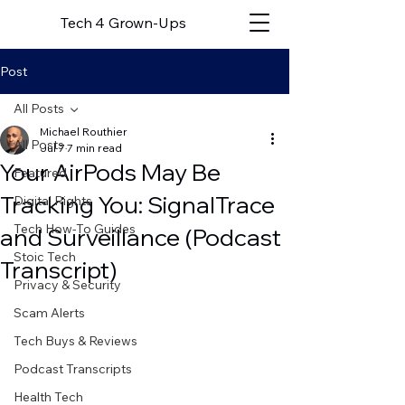
Tech 4 Grown-Ups
Post
All Posts
Michael Routhier
All Posts
Jul 7
7 min read
Your AirPods May Be
Featured
Tracking You: SignalTrace
Digital Rights
Tech How-To Guides
and Surveillance (Podcast
Stoic Tech
Transcript)
Privacy & Security
Scam Alerts
Tech Buys & Reviews
Podcast Transcripts
Health Tech