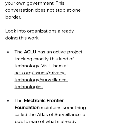
your own government. This 
conversation does not stop at one 
border.
Look into organizations already 
doing this work:
The 
ACLU
 has an active project 
tracking exactly this kind of 
technology. Visit them at 
aclu.org/issues/privacy-
technology/surveillance-
technologies
The 
Electronic Frontier 
Foundation
 maintains something 
called the Atlas of Surveillance: a 
public map of what's already 
deployed and where. Check it at 