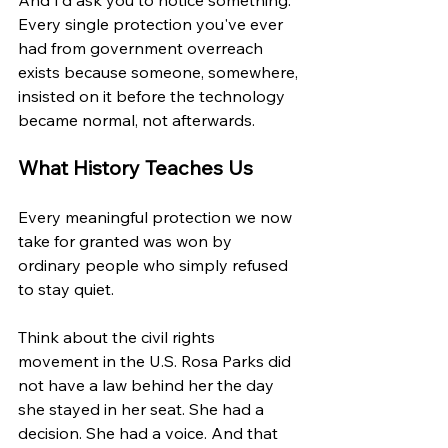
Every single protection you've ever 
had from government overreach 
exists because someone, somewhere, 
insisted on it before the technology 
became normal, not afterwards.
What History Teaches Us
Every meaningful protection we now 
take for granted was won by 
ordinary people who simply refused 
to stay quiet.
Think about the civil rights 
movement in the U.S. Rosa Parks did 
not have a law behind her the day 
she stayed in her seat. She had a 
decision. She had a voice. And that 