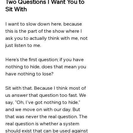
Two Questions I Want You to 
Sit With
I want to slow down here, because 
this is the part of the show where I 
ask you to actually think with me, not 
just listen to me.
Here's the first question; if you have 
nothing to hide, does that mean you 
have nothing to lose?
Sit with that. Because I think most of 
us answer that question too fast. We 
say, "Oh, I've got nothing to hide," 
and we move on with our day. But 
that was never the real question. The 
real question is whether a system 
should exist that can be used against 