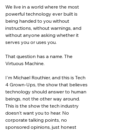
We live in a world where the most 
powerful technology ever built is 
being handed to you without 
instructions, without warnings, and 
without anyone asking whether it 
serves you or uses you.
That question has a name. The 
Virtuous Machine.
I'm Michael Routhier, and this is Tech 
4 Grown-Ups, the show that believes 
technology should answer to human 
beings, not the other way around. 
This is the show the tech industry 
doesn't want you to hear. No 
corporate talking points, no 
sponsored opinions, just honest 