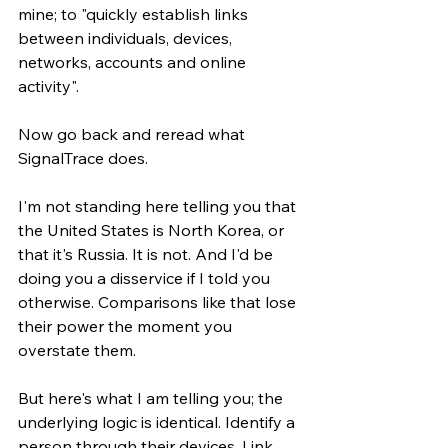
mine; to "quickly establish links 
between individuals, devices, 
networks, accounts and online 
activity".
Now go back and reread what 
SignalTrace does.
I'm not standing here telling you that 
the United States is North Korea, or 
that it's Russia. It is not. And I'd be 
doing you a disservice if I told you 
otherwise. Comparisons like that lose 
their power the moment you 
overstate them.
But here's what I am telling you; the 
underlying logic is identical. Identify a 
person through their devices. Link 