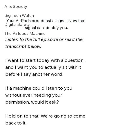
AI & Society
Big Tech Watch
Your AirPods broadcast a signal. Now that 
Digital Safety
signal can identify you.
The Virtuous Machine
Listen to the full episode or read the 
transcript below.
I want to start today with a question, 
and I want you to actually sit with it 
before I say another word.
If a machine could listen to you 
without ever needing your 
permission, would it ask?
Hold on to that. We're going to come 
back to it.