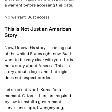
a warrant before accessing this data.
No warrant. Just access.
This Is Not Just an American 
Story
Now, I know this story is coming out 
of the United States right now. But I 
want to be very clear with you: this is 
not a story about America. This is a 
story about a logic, and that logic 
does not respect borders.
Let's look at North Korea for a 
moment. Citizens there are required 
by law to install a government 
surveillance app, Kwangmyong, 