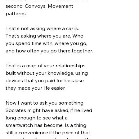
second. Convoys. Movement 
patterns.
That's not asking where a car is. 
That's asking where you are. Who 
you spend time with, where you go, 
and how often you go there together.
That is a map of your relationships, 
built without your knowledge, using 
devices that you paid for because 
they made your life easier.
Now I want to ask you something 
Socrates might have asked, if he lived 
long enough to see what a 
smartwatch has become. Is a thing 
still a convenience if the price of that 