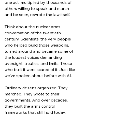
one act, multiplied by thousands of 
others willing to speak and march 
and be seen, rewrote the law itself.
Think about the nuclear arms 
conversation of the twentieth 
century. Scientists, the very people 
who helped build those weapons, 
turned around and became some of 
the loudest voices demanding 
oversight, treaties, and limits. Those 
who built it were scared of it. Just like 
we've spoken about before with AI.
Ordinary citizens organized. They 
marched. They wrote to their 
governments. And over decades, 
they built the arms control 
frameworks that still hold today.