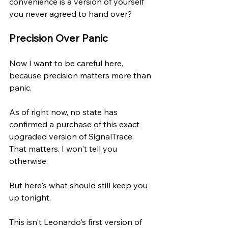
convenience is a version of yourself 
you never agreed to hand over?
Precision Over Panic
Now I want to be careful here, 
because precision matters more than 
panic.
As of right now, no state has 
confirmed a purchase of this exact 
upgraded version of SignalTrace. 
That matters. I won't tell you 
otherwise.
But here's what should still keep you 
up tonight.
This isn't Leonardo's first version of 