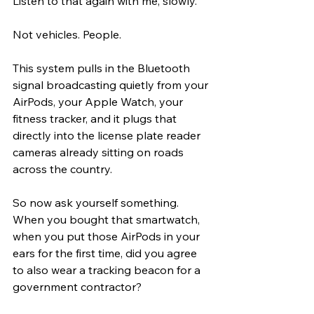
Listen to that again with me, slowly.
Not vehicles. People.
This system pulls in the Bluetooth 
signal broadcasting quietly from your 
AirPods, your Apple Watch, your 
fitness tracker, and it plugs that 
directly into the license plate reader 
cameras already sitting on roads 
across the country.
So now ask yourself something. 
When you bought that smartwatch, 
when you put those AirPods in your 
ears for the first time, did you agree 
to also wear a tracking beacon for a 
government contractor?