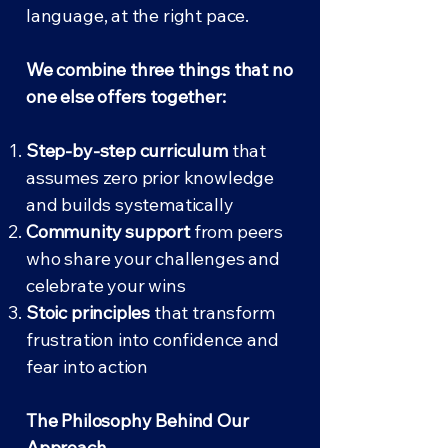
language, at the right pace.
We combine three things that no
one else offers together:
Step-by-step curriculum
that
assumes zero prior knowledge
and builds systematically
Community support
from peers
who share your challenges and
celebrate your wins
Stoic principles
that transform
frustration into confidence and
fear into action
The Philosophy Behind Our
Approach