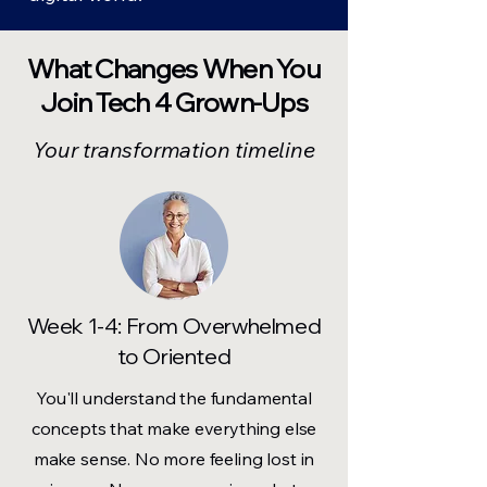
What Changes When You
Join Tech 4 Grown-Ups
Your transformation timeline
Week 1-4: From Overwhelmed
to Oriented
You'll understand the fundamental
concepts that make everything else
make sense. No more feeling lost in