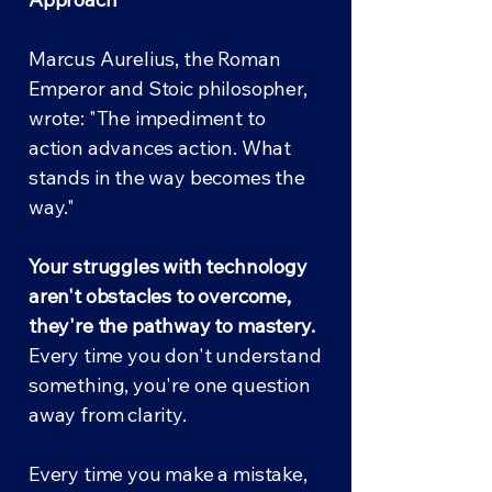
Marcus Aurelius, the Roman
Emperor and Stoic philosopher,
wrote: "The impediment to
action advances action. What
stands in the way becomes the
way."
Your struggles with technology
aren't obstacles to overcome,
they're the pathway to mastery.
Every time you don't understand
something, you're one question
away from clarity.
Every time you make a mistake,