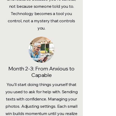
not because someone told you to.
Technology becomes a tool you
control, not a mystery that controls
you.
Month 2-3: From Anxious to
Capable
You'll start doing things yourself that
you used to ask for help with. Sending
texts with confidence. Managing your
photos. Adjusting settings. Each small
win builds momentum until you realize