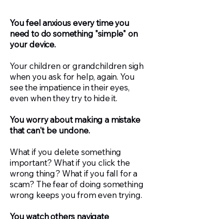
You feel anxious every time you
need to do something "simple" on
your device.
Your children or grandchildren sigh
when you ask for help, again. You
see the impatience in their eyes,
even when they try to hide it.
You worry about making a mistake
that can't be undone.
What if you delete something
important? What if you click the
wrong thing? What if you fall for a
scam? The fear of doing something
wrong keeps you from even trying.
You watch others navigate