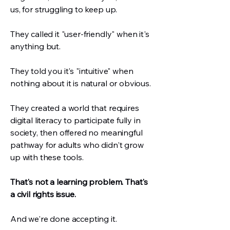
us, for struggling to keep up.
They called it "user-friendly" when it's
anything but.
They told you it's "intuitive" when
nothing about it is natural or obvious.
They created a world that requires
digital literacy to participate fully in
society, then offered no meaningful
pathway for adults who didn't grow
up with these tools.
That's not a learning problem. That's
a civil rights issue.
And we're done accepting it.