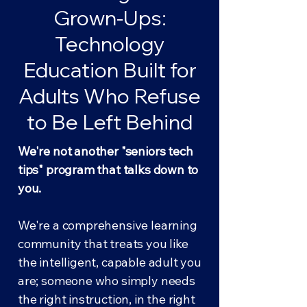
Grown-Ups:
Technology
Education Built for
Adults Who Refuse
to Be Left Behind
We're not another "seniors tech
tips" program that talks down to
you.
We're a comprehensive learning
community that treats you like
the intelligent, capable adult you
are; someone who simply needs
the right instruction, in the right