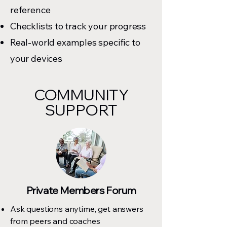
reference
Checklists to track your progress
Real-world examples specific to
your devices
COMMUNITY
SUPPORT
Private Members Forum
Ask questions anytime, get answers
from peers and coaches