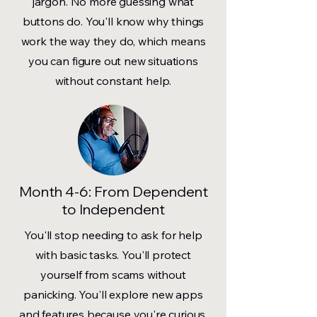
jargon. No more guessing what
buttons do. You'll know why things
work the way they do, which means
you can figure out new situations
without constant help.
Month 4-6: From Dependent
to Independent
You'll stop needing to ask for help
with basic tasks. You'll protect
yourself from scams without
panicking. You'll explore new apps
and features because you're curious,