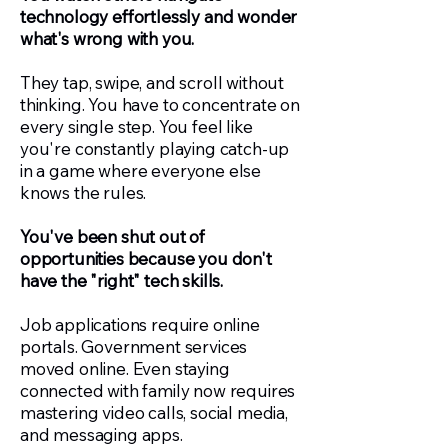
technology effortlessly and wonder
what's wrong with you.
They tap, swipe, and scroll without
thinking. You have to concentrate on
every single step. You feel like
you're constantly playing catch-up
in a game where everyone else
knows the rules.
You've been shut out of
opportunities because you don't
have the "right" tech skills.
Job applications require online
portals. Government services
moved online. Even staying
connected with family now requires
mastering video calls, social media,
and messaging apps.