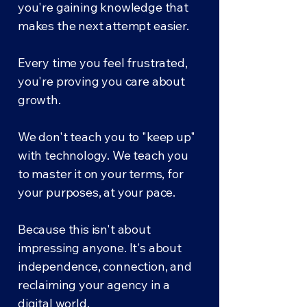
you're gaining knowledge that
makes the next attempt easier.
Every time you feel frustrated,
you're proving you care about
growth.
We don't teach you to "keep up"
with technology. We teach you
to master it on your terms, for
your purposes, at your pace.
Because this isn't about
impressing anyone. It's about
independence, connection, and
reclaiming your agency in a
digital world.