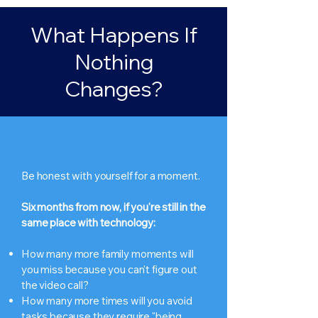
What Happens If
Nothing
Changes?
Be honest with yourself for a moment.
Six months from now, if you're still in the
same place with technology:
How many more family moments will
you miss because you can't figure out
the video call?
How many more times will you avoid
tasks because they require "being