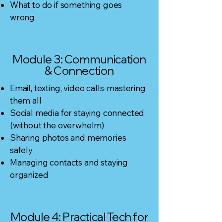
What to do if something goes
wrong
Module 3: Communication
& Connection
Email, texting, video calls-mastering
them all
Social media for staying connected
(without the overwhelm)
Sharing photos and memories
safely
Managing contacts and staying
organized
Module 4: Practical Tech for