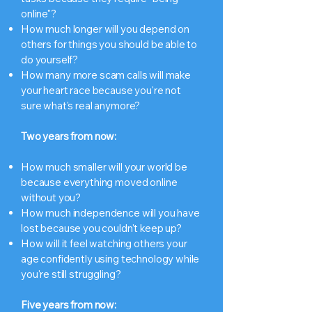
online"?
How much longer will you depend on
others for things you should be able to
do yourself?
How many more scam calls will make
your heart race because you're not
sure what's real anymore?
Two years from now:
How much smaller will your world be
because everything moved online
without you?
How much independence will you have
lost because you couldn't keep up?
How will it feel watching others your
age confidently using technology while
you're still struggling?
Five years from now: