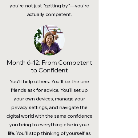
you're not just "getting by"—you're
actually competent.
Month 6-12: From Competent
to Confident
You'll help others. You'll be the one
friends ask for advice. You'll set up
your own devices, manage your
privacy settings, and navigate the
digital world with the same confidence
you bring to everything else in your
life. You'll stop thinking of yourself as