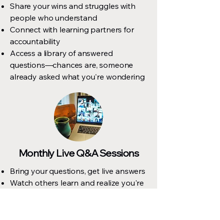
Share your wins and struggles with
people who understand
Connect with learning partners for
accountability
Access a library of answered
questions—chances are, someone
already asked what you're wondering
Monthly Live Q&A Sessions
Bring your questions, get live answers
Watch others learn and realize you're
not alone
Get real-time help with specific issues
Recorded so you can watch later if