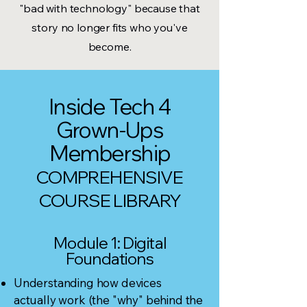
"bad with technology" because that
story no longer fits who you've
become.
Inside Tech 4
Grown-Ups
Membership
COMPREHENSIVE
COURSE LIBRARY
Module 1: Digital
Foundations
Understanding how devices
actually work (the "why" behind the