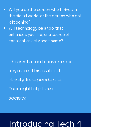
Will you be the person who thrives in
the digital world, or the person who got
left behind?
Will technology be a tool that
enhances your life, or a source of
constant anxiety and shame?
This isn't about convenience
anymore.
This is about
dignity. Independence.
Your rightful place in
society.
Introducing Tech 4