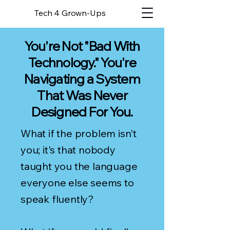
Tech 4 Grown-Ups
You're Not "Bad With
Technology." You're
Navigating a System
That Was Never
Designed For You.
What if the problem isn't
you; it's that nobody
taught you the language
everyone else seems to
speak fluently?​