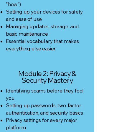
"how")
Setting up your devices for safety
and ease of use
Managing updates, storage, and
basic maintenance
Essential vocabulary that makes
everything else easier
Module 2: Privacy &
Security Mastery
Identifying scams before they fool
you
Setting up passwords, two-factor
authentication, and security basics
Privacy settings for every major
platform