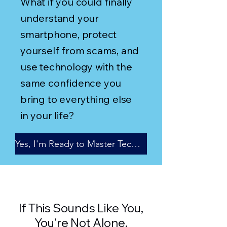
What if you could finally
understand your
smartphone, protect
yourself from scams, and
use technology with the
same confidence you
bring to everything else
in your life?
Yes, I'm Ready to Master Technology
If This Sounds Like You,
You're Not Alone.