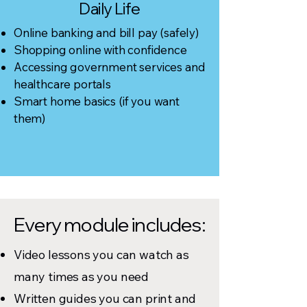
Daily Life
Online banking and bill pay (safely)
Shopping online with confidence
Accessing government services and
healthcare portals
Smart home basics (if you want
them)
Every module includes:
Video lessons you can watch as
many times as you need
Written guides you can print and