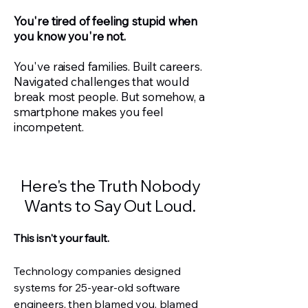
You're tired of feeling stupid when
you know you're not.
You've raised families. Built careers.
Navigated challenges that would
break most people. But somehow, a
smartphone makes you feel
incompetent.
Here's the Truth Nobody
Wants to Say Out Loud.
This isn't your fault.
Technology companies designed
systems for 25-year-old software
engineers, then blamed you, blamed