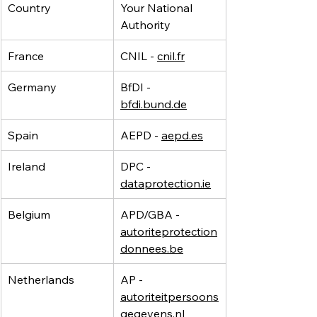
Country
Your National 
Authority
France
CNIL - 
cnil.fr
Germany
BfDI - 
bfdi.bund.de
Spain
AEPD - 
aepd.es
Ireland
DPC - 
dataprotection.ie
Belgium
APD/GBA - 
autoriteprotection
donnees.be
Netherlands
AP - 
autoriteitpersoons
gegevens.nl