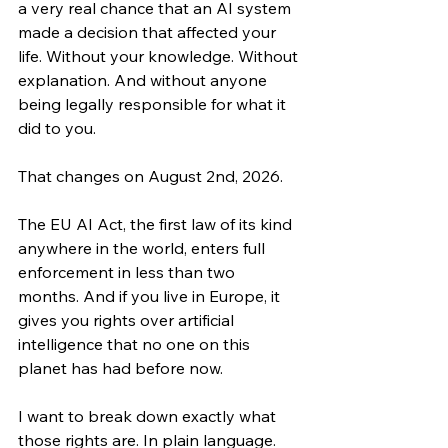
a very real chance that an AI system 
made a decision that affected your 
life. Without your knowledge. Without 
explanation. And without anyone 
being legally responsible for what it 
did to you.
That changes on August 2nd, 2026.
The EU AI Act, the first law of its kind 
anywhere in the world, enters full 
enforcement in less than two 
months. And if you live in Europe, it 
gives you rights over artificial 
intelligence that no one on this 
planet has had before now.
I want to break down exactly what 
those rights are. In plain language. 