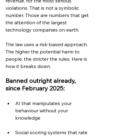
revenue, for the most serious 
violations. That is not a symbolic 
number. Those are numbers that get 
the attention of the largest 
technology companies on earth.
The law uses a risk-based approach. 
The higher the potential harm to 
people, the stricter the rules. Here is 
how it breaks down.
Banned outright already, 
since February 2025:
AI that manipulates your 
behaviour without your 
knowledge
Social scoring systems that rate 