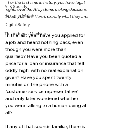
For the first time in history, you have legal 
AI & Society
rights over the AI systems making decisions 
Big Tech Watch
about your life. Here's exactly what they are.
Digital Safety
The Virtuous Machine
In the last year, have you applied for 
a job and heard nothing back, even 
though you were more than 
qualified? Have you been quoted a 
price for a loan or insurance that felt 
oddly high, with no real explanation 
given? Have you spent twenty 
minutes on the phone with a 
"customer service representative" 
and only later wondered whether 
you were talking to a human being at 
all?
If any of that sounds familiar, there is 