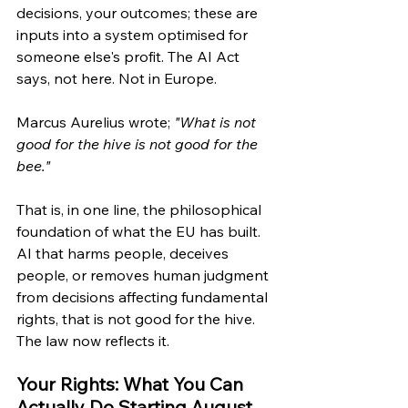
decisions, your outcomes; these are 
inputs into a system optimised for 
someone else's profit. The AI Act 
says, not here. Not in Europe.
Marcus Aurelius wrote; 
"What is not 
good for the hive is not good for the 
bee."
That is, in one line, the philosophical 
foundation of what the EU has built. 
AI that harms people, deceives 
people, or removes human judgment 
from decisions affecting fundamental 
rights, that is not good for the hive. 
The law now reflects it.
Your Rights: What You Can 
Actually Do Starting August 