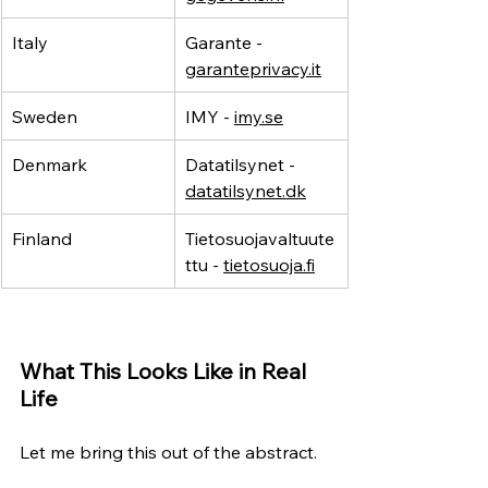
Italy
Garante - 
garanteprivacy.it
Sweden
IMY - 
imy.se
Denmark
Datatilsynet - 
datatilsynet.dk
Finland
Tietosuojavaltuute
ttu - 
tietosuoja.fi
What This Looks Like in Real 
Life
Let me bring this out of the abstract.