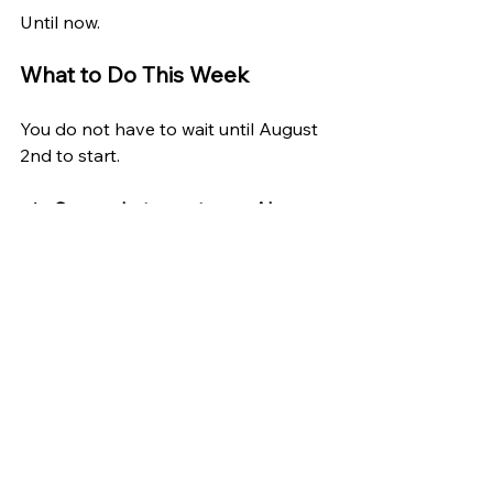
Until now.
What to Do This Week
You do not have to wait until August 
2nd to start.
Screenshot or note any AI-
driven rejection you receive
; for a 
job, a loan, a service. Date it. 
Keep it. That is the start of a 
paper trail that may support a 
formal complaint after August 
2nd.
Check whether the online 
services you use have updated 
their privacy disclosures
 to 