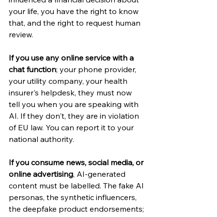
your life, you have the right to know 
that, and the right to request human 
review.
If you use any online service with a 
chat function
; your phone provider, 
your utility company, your health 
insurer's helpdesk, they must now 
tell you when you are speaking with 
AI. If they don't, they are in violation 
of EU law. You can report it to your 
national authority.
If you consume news, social media, or 
online advertising
, AI-generated 
content must be labelled. The fake AI 
personas, the synthetic influencers, 
the deepfake product endorsements; 