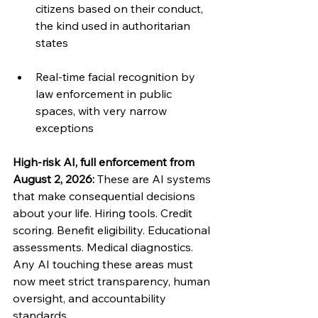
citizens based on their conduct, 
the kind used in authoritarian 
states
Real-time facial recognition by 
law enforcement in public 
spaces, with very narrow 
exceptions
High-risk AI, full enforcement from 
August 2, 2026: 
These are AI systems 
that make consequential decisions 
about your life. Hiring tools. Credit 
scoring. Benefit eligibility. Educational 
assessments. Medical diagnostics. 
Any AI touching these areas must 
now meet strict transparency, human 
oversight, and accountability 
standards.