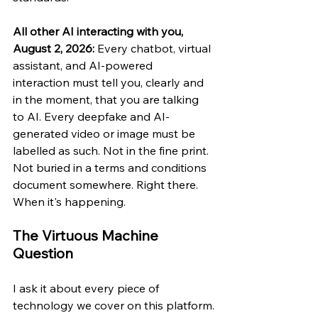
All other AI interacting with you, 
August 2, 2026: 
Every chatbot, virtual 
assistant, and AI-powered 
interaction must tell you, clearly and 
in the moment, that you are talking 
to AI. Every deepfake and AI-
generated video or image must be 
labelled as such. Not in the fine print. 
Not buried in a terms and conditions 
document somewhere. Right there. 
When it's happening.
The Virtuous Machine 
Question
I ask it about every piece of 
technology we cover on this platform.