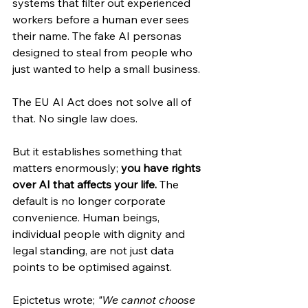
systems that filter out experienced 
workers before a human ever sees 
their name. The fake AI personas 
designed to steal from people who 
just wanted to help a small business.
The EU AI Act does not solve all of 
that. No single law does.
But it establishes something that 
matters enormously; 
you have rights 
over AI that affects your life.
 The 
default is no longer corporate 
convenience. Human beings, 
individual people with dignity and 
legal standing, are not just data 
points to be optimised against.
Epictetus wrote; 
"We cannot choose 