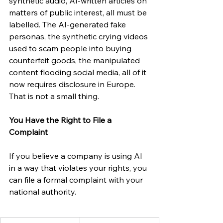
synthetic audio, AI-written articles on 
matters of public interest, all must be 
labelled. The AI-generated fake 
personas, the synthetic crying videos 
used to scam people into buying 
counterfeit goods, the manipulated 
content flooding social media, all of it 
now requires disclosure in Europe. 
That is not a small thing.
You Have the Right to File a 
Complaint
If you believe a company is using AI 
in a way that violates your rights, you 
can file a formal complaint with your 
national authority.