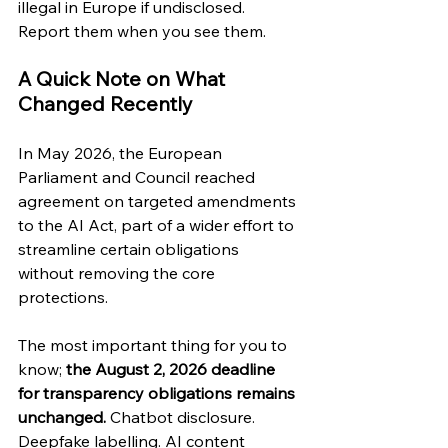
illegal in Europe if undisclosed. 
Report them when you see them.
A Quick Note on What 
Changed Recently
In May 2026, the European 
Parliament and Council reached 
agreement on targeted amendments 
to the AI Act, part of a wider effort to 
streamline certain obligations 
without removing the core 
protections.
The most important thing for you to 
know; 
the August 2, 2026 deadline 
for transparency obligations remains 
unchanged.
 Chatbot disclosure. 
Deepfake labelling. AI content 