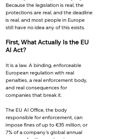
Because the legislation is real, the 
protections are real, and the deadline 
is real, and most people in Europe 
still have no idea any of this exists.
First, What Actually Is the EU 
AI Act?
It is a law. A binding, enforceable 
European regulation with real 
penalties, a real enforcement body, 
and real consequences for 
companies that break it.
The EU AI Office, the body 
responsible for enforcement, can 
impose fines of up to €35 million, or 
7% of a company's global annual 