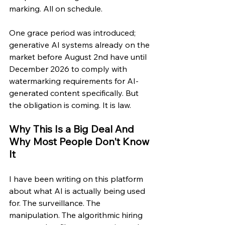
marking. All on schedule.
One grace period was introduced; 
generative AI systems already on the 
market before August 2nd have until 
December 2026 to comply with 
watermarking requirements for AI-
generated content specifically. But 
the obligation is coming. It is law.
Why This Is a Big Deal And 
Why Most People Don't Know 
It
I have been writing on this platform 
about what AI is actually being used 
for. The surveillance. The 
manipulation. The algorithmic hiring 