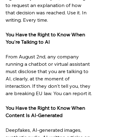
to request an explanation of how 
that decision was reached. Use it. In 
writing. Every time.
You Have the Right to Know When 
You're Talking to AI
From August 2nd, any company 
running a chatbot or virtual assistant 
must disclose that you are talking to 
AI, clearly, at the moment of 
interaction. If they don't tell you, they 
are breaking EU law. You can report it.
You Have the Right to Know When 
Content Is AI-Generated
Deepfakes, AI-generated images, 