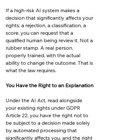
If a high-risk AI system makes a 
decision that significantly affects your 
rights; a rejection, a classification, a 
score, you can request that a 
qualified human being review it. Not a 
rubber stamp. A real person, 
properly trained, with the actual 
ability to change the outcome. That is 
what the law requires.
You Have the Right to an Explanation
Under the AI Act, read alongside 
your existing rights under GDPR 
Article 22, you have the right not to 
be subject to a decision made solely 
by automated processing that 
significantly affects you, and the right 