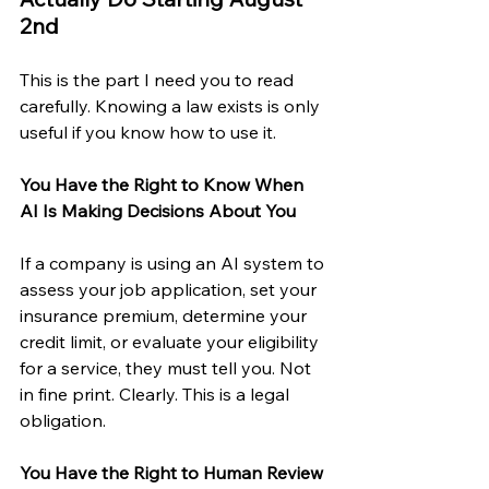
2nd
This is the part I need you to read 
carefully. Knowing a law exists is only 
useful if you know how to use it.
You Have the Right to Know When 
AI Is Making Decisions About You
If a company is using an AI system to 
assess your job application, set your 
insurance premium, determine your 
credit limit, or evaluate your eligibility 
for a service, they must tell you. Not 
in fine print. Clearly. This is a legal 
obligation.
You Have the Right to Human Review