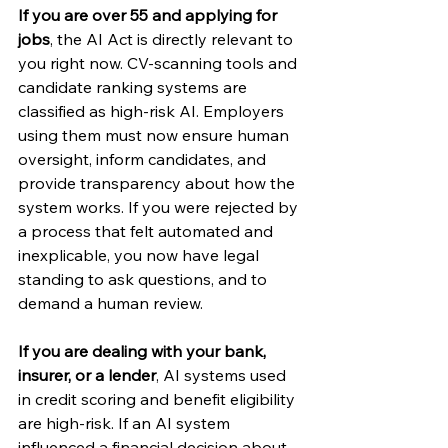
If you are over 55 and applying for 
jobs
, the AI Act is directly relevant to 
you right now. CV-scanning tools and 
candidate ranking systems are 
classified as high-risk AI. Employers 
using them must now ensure human 
oversight, inform candidates, and 
provide transparency about how the 
system works. If you were rejected by 
a process that felt automated and 
inexplicable, you now have legal 
standing to ask questions, and to 
demand a human review.
If you are dealing with your bank, 
insurer, or a lender
, AI systems used 
in credit scoring and benefit eligibility 
are high-risk. If an AI system 
influenced a financial decision about 