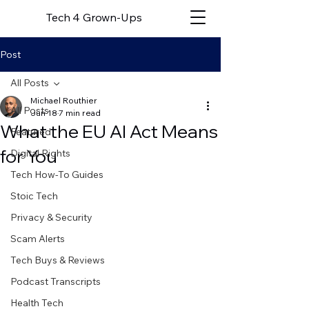
Tech 4 Grown-Ups
Post
All Posts
Michael Routhier
All Posts
Jun 18
7 min read
What the EU AI Act Means
Featured
for You
Digital Rights
Tech How-To Guides
Stoic Tech
Privacy & Security
Scam Alerts
Tech Buys & Reviews
Podcast Transcripts
Health Tech