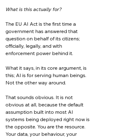
What is this actually for?
The EU AI Act is the first time a 
government has answered that 
question on behalf of its citizens; 
officially, legally, and with 
enforcement power behind it.
What it says, in its core argument, is 
this; AI is for serving human beings. 
Not the other way around.
That sounds obvious. It is not 
obvious at all, because the default 
assumption built into most AI 
systems being deployed right now is 
the opposite. You are the resource. 
Your data, your behaviour, your 