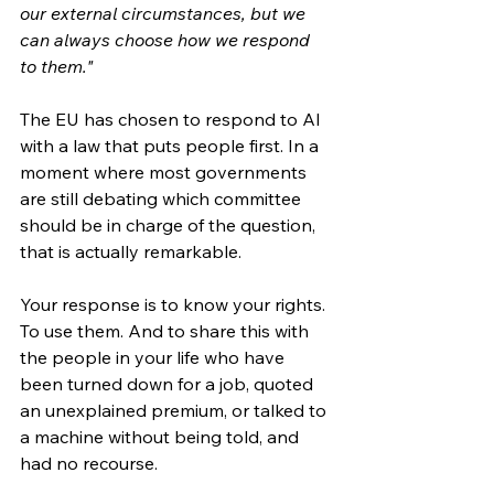
our external circumstances, but we 
can always choose how we respond 
to them."
The EU has chosen to respond to AI 
with a law that puts people first. In a 
moment where most governments 
are still debating which committee 
should be in charge of the question, 
that is actually remarkable.
Your response is to know your rights. 
To use them. And to share this with 
the people in your life who have 
been turned down for a job, quoted 
an unexplained premium, or talked to 
a machine without being told, and 
had no recourse.